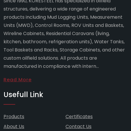
Since 1990, KORESTEEL has specialized in oilfield
structures, delivering a wide range of engineered
products including Mud Logging Units, Measurement
Units (MWD), Control Rooms, ROV Units and Baskets,
Wireline Cabinets, Residential Caravans (living,
kitchen, bathroom, refrigeration units), Water Tanks,
Tool Baskets and Racks, Storage Cabinets, and other
custom oilfield solutions. All products are
manufactured in compliance with intern...
Read More
Usefull Link
Products
Certificates
About Us
Contact Us