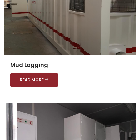
Mud Logging
READ MORE