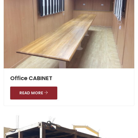
Office CABINET
READ MORE