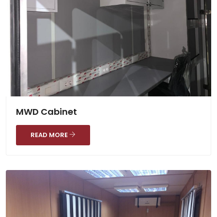
MWD Cabinet
READ MORE