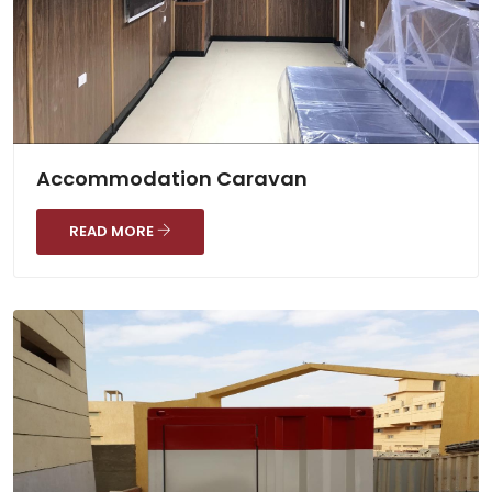
Accommodation Caravan
READ MORE