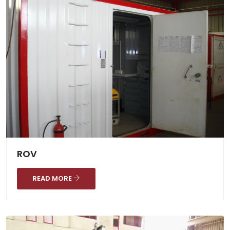
ROV
READ MORE