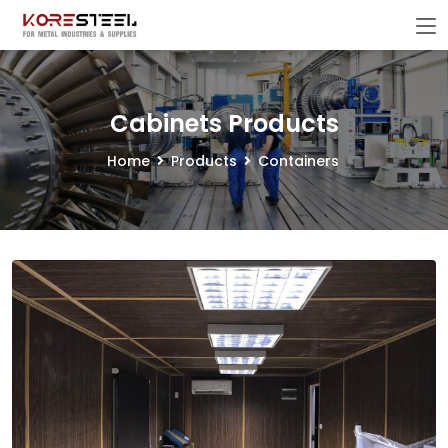
Cabinets Products
Home
Products
Containers