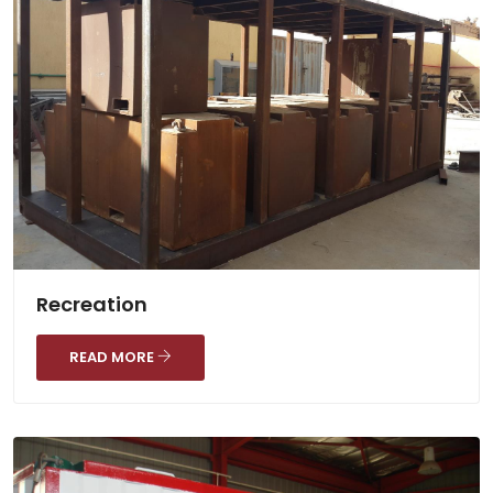
Recreation
READ MORE