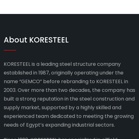
About KORESTEEL
KORESTEEL is a leading steel structure company
established in 1987, originally operating under the
name “GEMCO” before rebranding to KORESTEEL in
2003. Over more than two decades, the company has
built a strong reputation in the steel construction and
supply market, supported by a highly skilled and
experienced team dedicated to meeting the growing
needs of Egypt’s expanding industrial sectors.