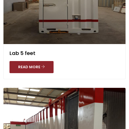
Lab 5 feet
READ MORE