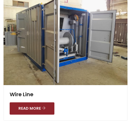
Wire Line
READ MORE