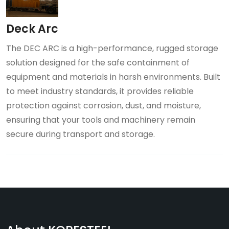
Deck Arc
The DEC ARC is a high-performance, rugged storage
solution designed for the safe containment of
equipment and materials in harsh environments. Built
to meet industry standards, it provides reliable
protection against corrosion, dust, and moisture,
ensuring that your tools and machinery remain
secure during transport and storage.