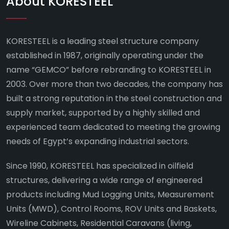
About KORESTEEL
KORESTEEL is a leading steel structure company
established in 1987, originally operating under the
name “GEMCO” before rebranding to KORESTEEL in
2003. Over more than two decades, the company has
built a strong reputation in the steel construction and
supply market, supported by a highly skilled and
experienced team dedicated to meeting the growing
needs of Egypt’s expanding industrial sectors.
Since 1990, KORESTEEL has specialized in oilfield
structures, delivering a wide range of engineered
products including Mud Logging Units, Measurement
Units (MWD), Control Rooms, ROV Units and Baskets,
Wireline Cabinets, Residential Caravans (living,