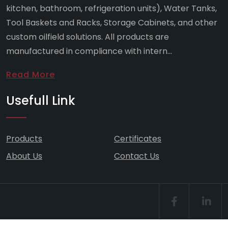
kitchen, bathroom, refrigeration units), Water Tanks,
Tool Baskets and Racks, Storage Cabinets, and other
custom oilfield solutions. All products are
manufactured in compliance with intern...
Read More
Usefull Link
Products
Certificates
About Us
Contact Us