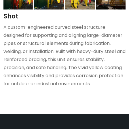
Shot
A custom-engineered curved steel structure
designed for supporting and aligning large-diameter
pipes or structural elements during fabrication,
welding, or installation. Built with heavy-duty steel and
reinforced bracing, this unit ensures stability,
precision, and safe handling. The vivid yellow coating
enhances visibility and provides corrosion protection
for outdoor or industrial environments.