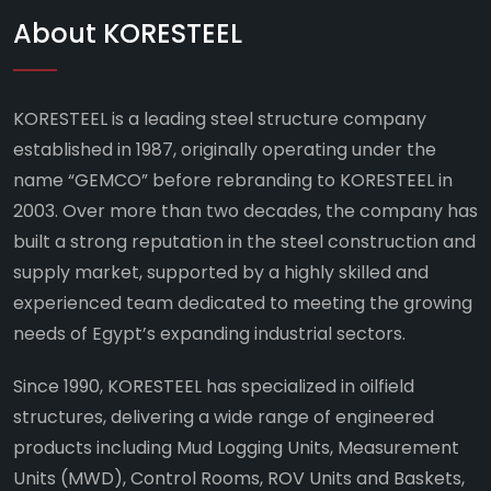
About KORESTEEL
KORESTEEL is a leading steel structure company
established in 1987, originally operating under the
name “GEMCO” before rebranding to KORESTEEL in
2003. Over more than two decades, the company has
built a strong reputation in the steel construction and
supply market, supported by a highly skilled and
experienced team dedicated to meeting the growing
needs of Egypt’s expanding industrial sectors.
Since 1990, KORESTEEL has specialized in oilfield
structures, delivering a wide range of engineered
products including Mud Logging Units, Measurement
Units (MWD), Control Rooms, ROV Units and Baskets,