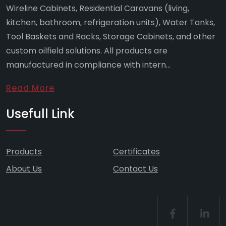
Wireline Cabinets, Residential Caravans (living,
kitchen, bathroom, refrigeration units), Water Tanks,
Tool Baskets and Racks, Storage Cabinets, and other
custom oilfield solutions. All products are
manufactured in compliance with intern...
Read More
Usefull Link
Products
Certificates
About Us
Contact Us