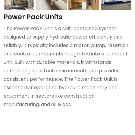
Power Pack Units
The Power Pack Unit is a self-contained system
designed to supply hydraulic power efficiently and
reliably. It typically includes a motor, pump, reservoir,
and control components integrated into a compact
unit. Built with durable materials, it withstands
demanding industrial environments and provides
consistent performance. The Power Pack Unit is
essential for operating hydraulic machinery and
equipment in sectors like construction,
manufacturing, and oil & gas.