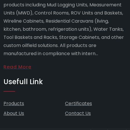
products including Mud Logging Units, Measurement
Units (MWD), Control Rooms, ROV Units and Baskets,
Wireline Cabinets, Residential Caravans (living,
kitchen, bathroom, refrigeration units), Water Tanks,
Tool Baskets and Racks, Storage Cabinets, and other
custom oilfield solutions. All products are
manufactured in compliance with intern...
Read More
Usefull Link
Products
Certificates
About Us
Contact Us