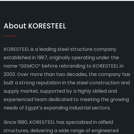
About KORESTEEL
KORESTEEL is a leading steel structure company
established in 1987, originally operating under the
name “GEMCO” before rebranding to KORESTEEL in
2003. Over more than two decades, the company has
built a strong reputation in the steel construction and
supply market, supported by a highly skilled and
experienced team dedicated to meeting the growing
needs of Egypt’s expanding industrial sectors.
Since 1990, KORESTEEL has specialized in oilfield
structures, delivering a wide range of engineered