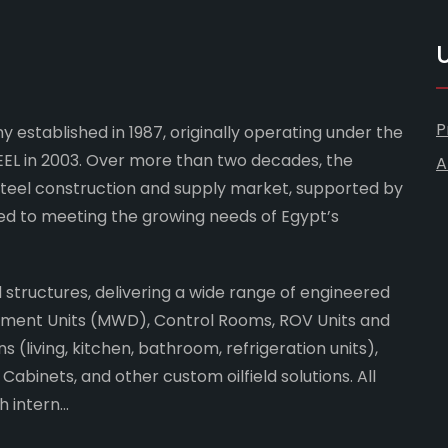
U
P
 established in 1987, originally operating under the
L in 2003. Over more than two decades, the
A
steel construction and supply market, supported by
ed to meeting the growing needs of Egypt’s
ld structures, delivering a wide range of engineered
rement Units (MWD), Control Rooms, ROV Units and
 (living, kitchen, bathroom, refrigeration units),
abinets, and other custom oilfield solutions. All
intern...