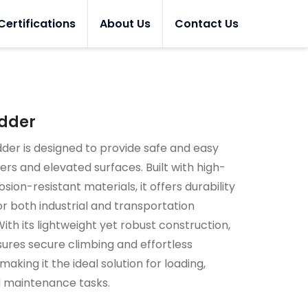
Certifications
About Us
Contact Us
adder
dder is designed to provide safe and easy
lers and elevated surfaces. Built with high-
sion-resistant materials, it offers durability
for both industrial and transportation
With its lightweight yet robust construction,
sures secure climbing and effortless
aking it the ideal solution for loading,
d maintenance tasks.