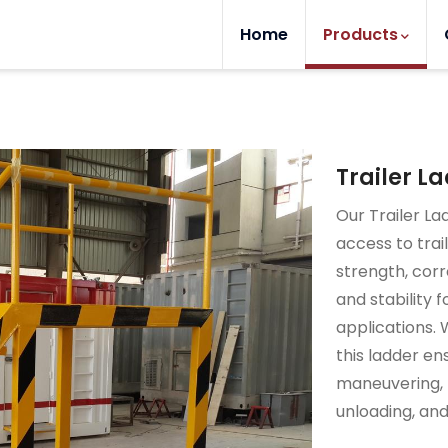
Home
Products
Trailer L
Our Trailer La
access to trai
strength, corro
and stability 
applications. 
this ladder en
maneuvering, m
unloading, an