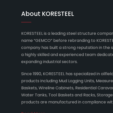
About KORESTEEL
KORESTEEL is a leading steel structure company
name “GEMCO” before rebranding to KORESTEE
company has built a strong reputation in the 
a highly skilled and experienced team dedicat
expanding industrial sectors.
Since 1990, KORESTEEL has specialized in oilfie
products including Mud Logging Units, Measu
Baskets, Wireline Cabinets, Residential Caravans
Water Tanks, Tool Baskets and Racks, Storage C
products are manufactured in compliance with 