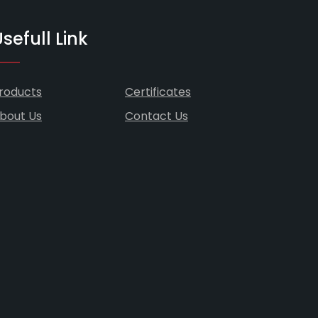
sefull Link
roducts
Certificates
bout Us
Contact Us