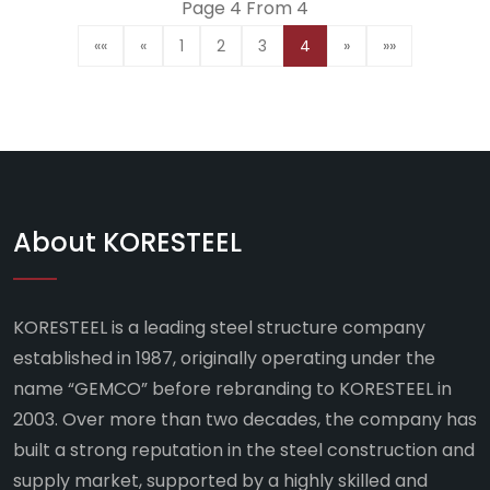
Page 4 From 4
««
«
1
2
3
4
»
»»
About KORESTEEL
KORESTEEL is a leading steel structure company
established in 1987, originally operating under the
name “GEMCO” before rebranding to KORESTEEL in
2003. Over more than two decades, the company has
built a strong reputation in the steel construction and
supply market, supported by a highly skilled and