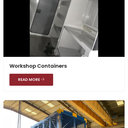
Workshop Containers
READ MORE