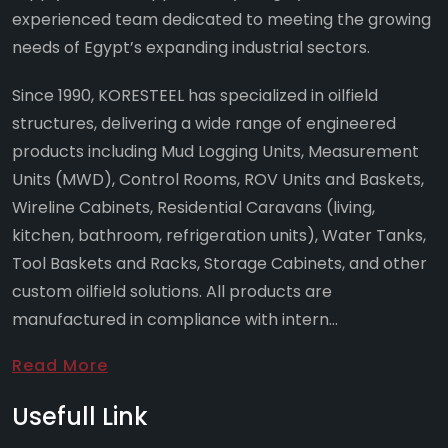
experienced team dedicated to meeting the growing
needs of Egypt’s expanding industrial sectors.
Since 1990, KORESTEEL has specialized in oilfield
structures, delivering a wide range of engineered
products including Mud Logging Units, Measurement
Units (MWD), Control Rooms, ROV Units and Baskets,
Wireline Cabinets, Residential Caravans (living,
kitchen, bathroom, refrigeration units), Water Tanks,
Tool Baskets and Racks, Storage Cabinets, and other
custom oilfield solutions. All products are
manufactured in compliance with intern...
Read More
Usefull Link