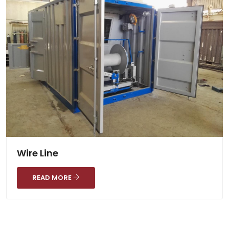
Wire Line
READ MORE