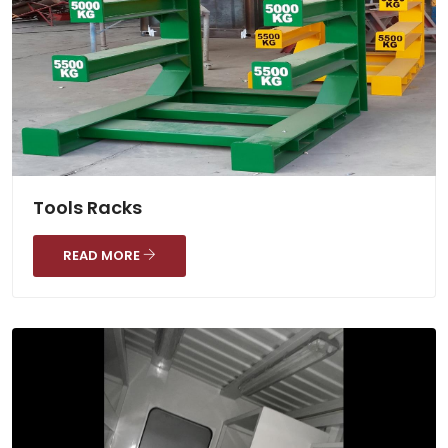
Tools Racks
READ MORE