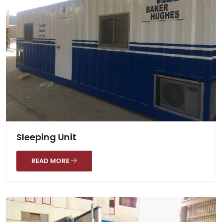
Sleeping Unit
READ MORE