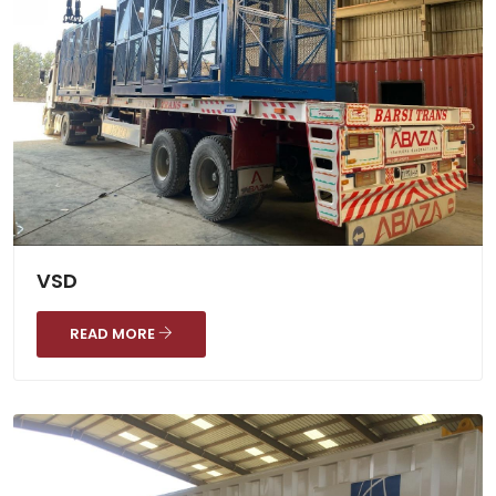
VSD
READ MORE