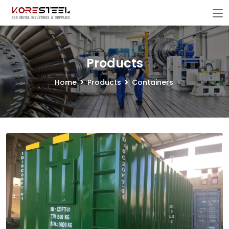
Products
Home
Products
Containers