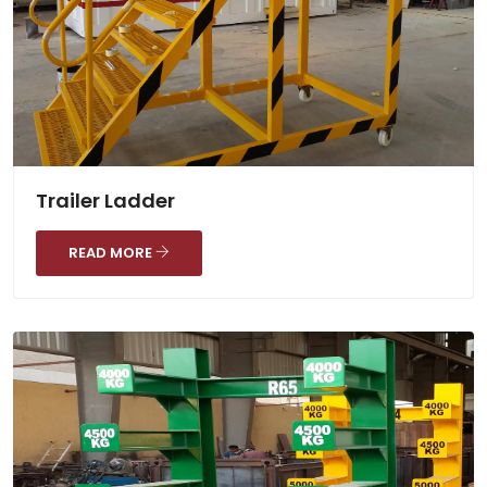
Trailer Ladder
READ MORE