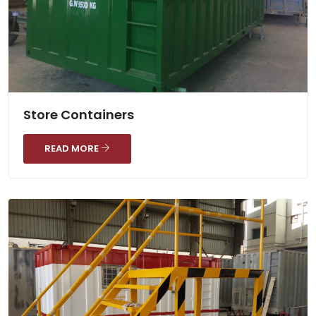
Store Containers
READ MORE